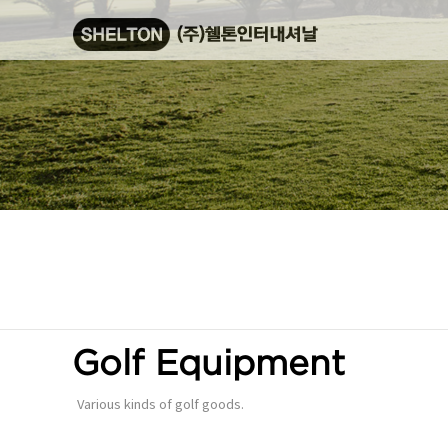
Golf Equipment
Various kinds of golf goods.