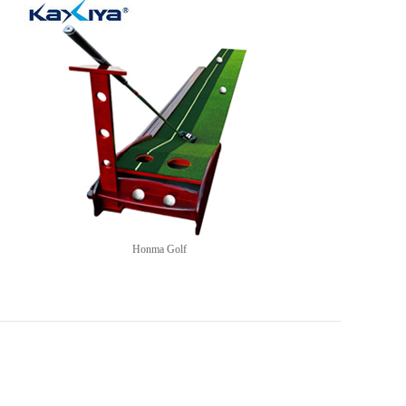
Honma Golf