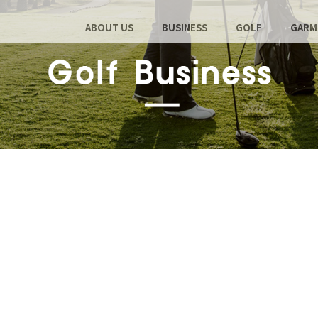
ABOUT US
BUSINESS
GOLF
GARM