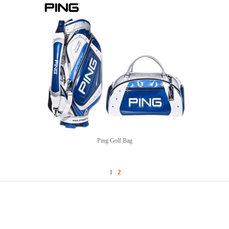
Ping Golf Bag
1
2