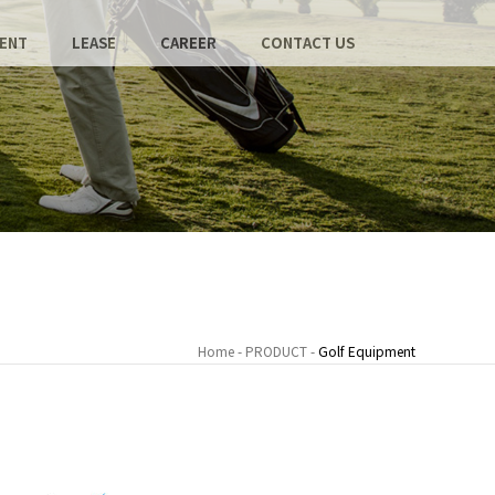
ENT
LEASE
CAREER
CONTACT US
Home - PRODUCT -
Golf Equipment