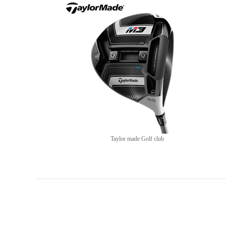
Taylor made Golf club