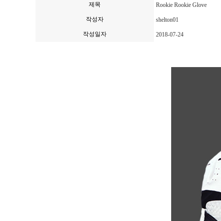
제목
Rookie Rookie Glove
작성자
shelton01
작성일자
2018-07-24