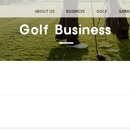
ABOUT US
BUSINESS
GOLF
GARM