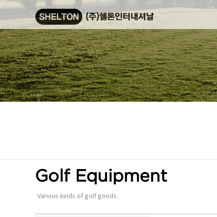
Golf Equipment
Various kinds of golf goods.