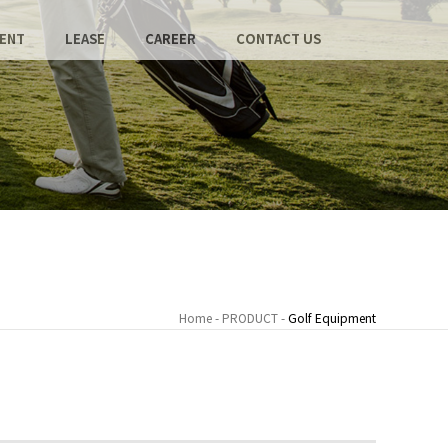
ENT
LEASE
CAREER
CONTACT US
Home - PRODUCT -
Golf Equipment