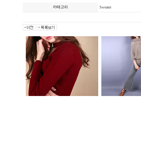
카테고리
Sweater