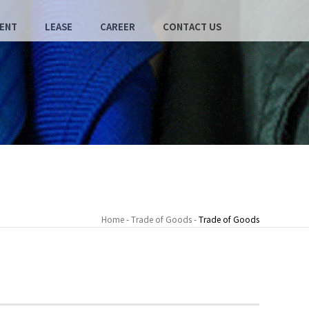
ENT
LEASE
CAREER
CONTACT US
Home - Trade of Goods -
Trade of Goods