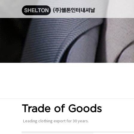
Trade of Goods
Leading clothing export for 30 years.