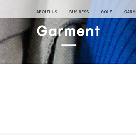
ABOUT US
BUSINESS
GOLF
GARM