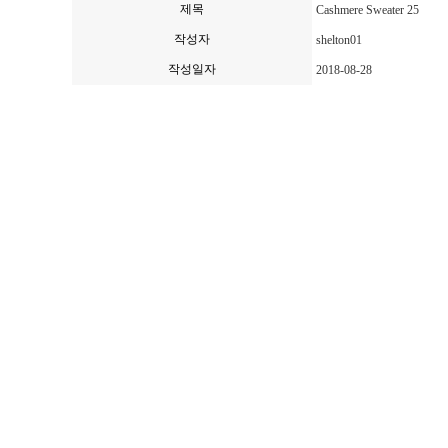
제목
Cashmere Sweater 25
작성자
shelton01
작성일자
2018-08-28